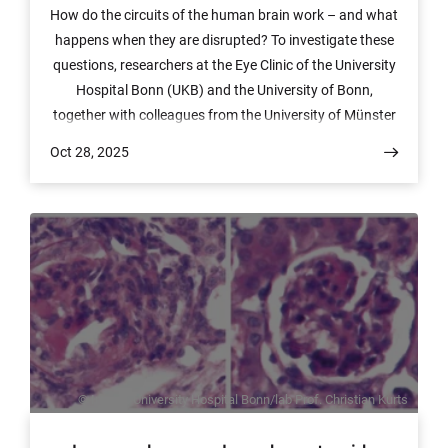
How do the circuits of the human brain work – and what
happens when they are disrupted? To investigate these
questions, researchers at the Eye Clinic of the University
Hospital Bonn (UKB) and the University of Bonn,
together with colleagues from the University of Münster
and Harvard Medical School, have developed an
Oct 28, 2025
innovative platform that allows the function of neural
networks to be studied in a targeted manner. The results
have now been published in the journal ACS Nano.
© Image: University Hospital Bonn/lab Prof. Christian Kurts