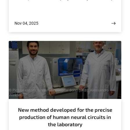
Singapore and the University Hospital Würzburg, among
others, the study provides an explanation for how a
point mutation in the immune receptor RIG-I transforms
Nov 04, 2025
the body's defense system into a self-destructive force
and causes severe organ-specific autoimmune diseases.
The results have now been published in the journal
Science Immunology.
© Picture credits: University Hospital Bonn (UKB); Alessandro
Winkler
New method developed for the precise
production of human neural circuits in
the laboratory