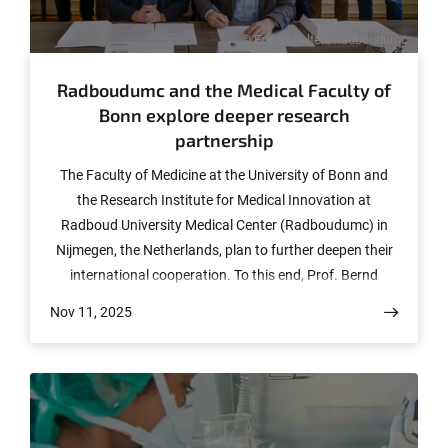
© Eric Scholten/Radboudumc
Radboudumc and the Medical Faculty of
Bonn explore deeper research
partnership
The Faculty of Medicine at the University of Bonn and
the Research Institute for Medical Innovation at
Radboud University Medical Center (Radboudumc) in
Nijmegen, the Netherlands, plan to further deepen their
international cooperation. To this end, Prof. Bernd
Weber, Dean of the Medical Faculty in Bonn, traveled to
Nov 11, 2025
the Netherlands for a two-day visit with a delegation of
highly qualified researchers. The meeting followed the
visit of Radboud University Rector Prof. José Sanders to
Bonn earlier this year.