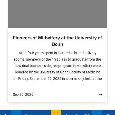
© Daria Siverina / University Hospital Bonn
Pioneers of Midwifery at the University of
Bonn
After four years spent in lecture halls and delivery
rooms, members of the first class to graduate from the
new dual bachelor’s degree program in Midwifery were
honored by the University of Bonn Faculty of Medicine
on Friday, September 26, 2025 in a ceremony held at the
teaching facility of the University Hospital Bonn (UKB).
Sep 30, 2025