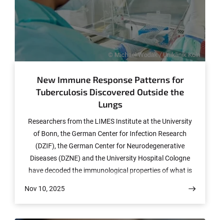
© Michael Wodak / Uniklinik Köln
New Immune Response Patterns for
Tuberculosis Discovered Outside the
Lungs
Researchers from the LIMES Institute at the University
of Bonn, the German Center for Infection Research
(DZIF), the German Center for Neurodegenerative
Diseases (DZNE) and the University Hospital Cologne
have decoded the immunological properties of what is
known as extrapulmonary tuberculosis (EPTB) in the
Nov 10, 2025
blood of patients suffering from the condition. Their
findings, which have now been published in the journal
“Nature Communications,” could help to develop new