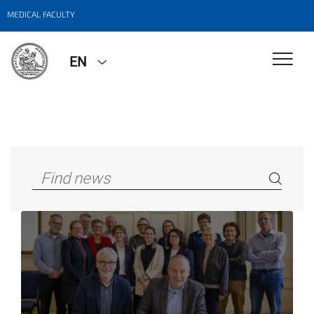
MEDICAL FACULTY
EN