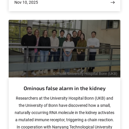
Nov 10, 2025
different. Understanding these distinctions is crucial for
developing effective, disease-specific treatments. A new
international study under contribution of
ImmunoSensation2 member Prof. Anne-Katrin Pröbstel
and her team now sheds light on these immune
differences. The results have been published in Science
Translational Medicine.
© Photo: University Hospital Bonn (UKB)
Ominous false alarm in the kidney
Researchers at the University Hospital Bonn (UKB) and
the University of Bonn have discovered how a small,
naturally occurring RNA molecule in the kidney activates
a mutated immune receptor, triggering a chain reaction.
In cooperation with Nanyang Technological University