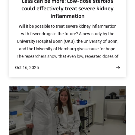
Less can be more: Low-dose steroids
could effectively treat severe kidney
inflammation
Will it be possible to treat severe kidney inflammation
with fewer drugs in the future? A new study by the
University Hospital Bonn (UKB), the University of Bonn,
and the University of Hamburg gives cause for hope.
The researchers show that even low, repeated doses of
steroids could be enough to stop inflammation in
Oct 16, 2025
particularly aggressive crescentic glomerulonephritis
(cGN). The findings, which have now been published in
Science Translational Medicine, could fundamentally
change the treatment of many patients – and
significantly reduce side effects.