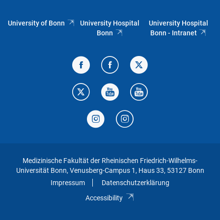
University of Bonn
University Hospital
University Hospital
Bonn
Bonn - Intranet
Medizinische Fakultät der Rheinischen Friedrich-Wilhelms-
Universität Bonn, Venusberg-Campus 1, Haus 33, 53127 Bonn
Impressum
Datenschutzerklärung
Accessibility