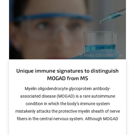
treatments and methods for diagnosing the illness.
© Photo: COLOURBOX.de
Unique immune signatures to distinguish
MOGAD from MS
Myelin oligodendrocyte glycoprotein antibody-
associated disease (MOGAD) is a rare autoimmune
condition in which the body’s immune system
mistakenly attacks the protective myelin sheath of nerve
fibers in the central nervous system. Although MOGAD
induces symptoms similar to multiple sclerosis (MS), its
underlying biology appears to be fundamentally