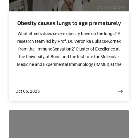
© Qianying Chen
Obesity causes lungs to age prematurely
What effects does severe obesity have on the lungs? A
research team led by Prof. Dr. Veronika Lukacs-Kornek
from the ‘ImmunoSensation2’ Cluster of Excellence at
the University of Bonn and the Institute for Molecular
Medicine and Experimental Immunology (IMMEI) at the
University Hospital Bonn (UKB) investigated this
question. The results suggest that obesity causes the
lungs to age faster. The findings have been published in
Oct 06, 2025
the journal ‘Cell Reports’.