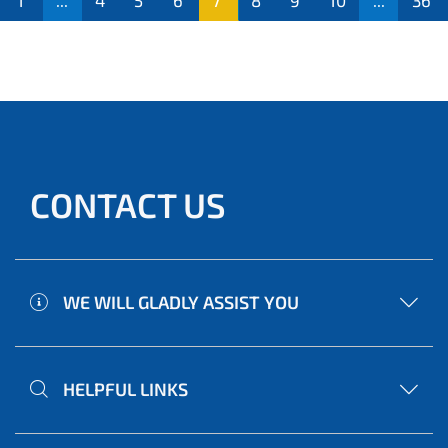
1
...
4
5
6
7
8
9
10
...
36
CONTACT US
WE WILL GLADLY ASSIST YOU
HELPFUL LINKS