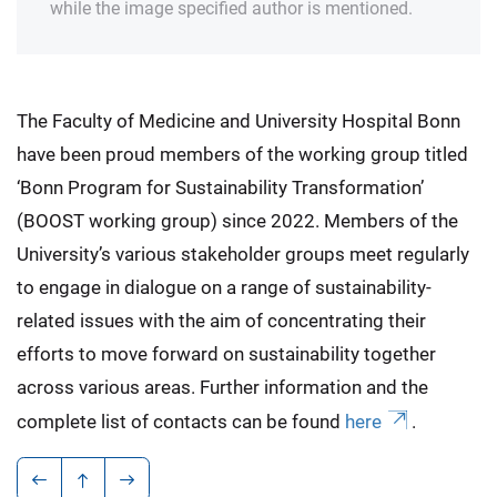
while the image specified author is mentioned.
The Faculty of Medicine and University Hospital Bonn
have been proud members of the working group titled
‘Bonn Program for Sustainability Transformation’
(BOOST working group) since 2022. Members of the
University’s various stakeholder groups meet regularly
to engage in dialogue on a range of sustainability-
related issues with the aim of concentrating their
efforts to move forward on sustainability together
across various areas. Further information and the
complete list of contacts can be found
here
.