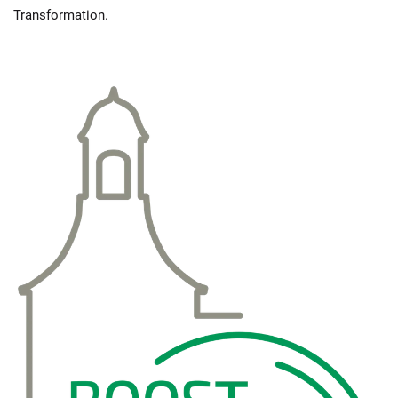
Transformation.