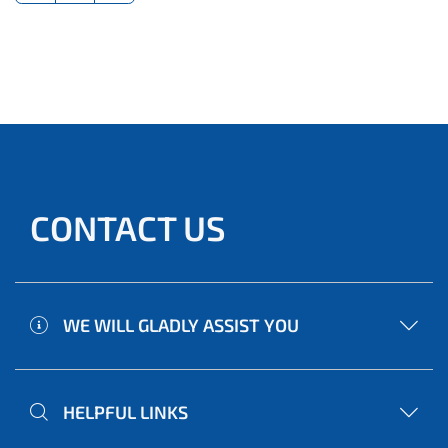
CONTACT US
WE WILL GLADLY ASSIST YOU
HELPFUL LINKS