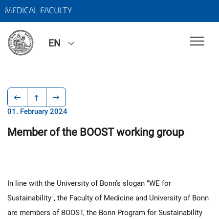
MEDICAL FACULTY
EN
01. February 2024
Member of the BOOST working group
In line with the University of Bonn’s slogan "WE for
Sustainability", the Faculty of Medicine and University of Bonn
are members of BOOST, the Bonn Program for Sustainability