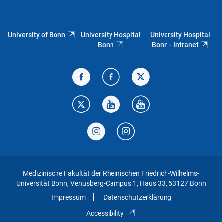
University of Bonn
University Hospital
University Hospital
Bonn
Bonn - Intranet
Medizinische Fakultät der Rheinischen Friedrich-Wilhelms-
Universität Bonn, Venusberg-Campus 1, Haus 33, 53127 Bonn
Impressum
Datenschutzerklärung
Accessibility