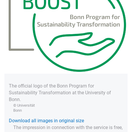
The official logo of the Bonn Program for
Sustainability Transformation at the University of
Bonn.
© Universität
Bonn
Download all images in original size
The impression in connection with the service is free,