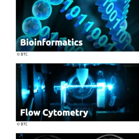
© BTC
© BTC