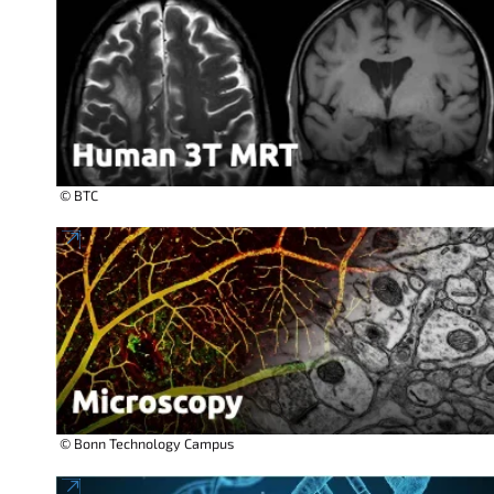
© BTC
© Bonn Technology Campus