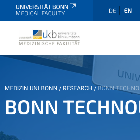
UNIVERSITÄT BONN
DE
EN
MEDICAL FACULTY
Y
MEDIZIN UNI BONN
RESEARCH
BONN TECHNO
o
BONN TECHNO
u
a
r
e
h