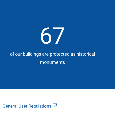
67
of our buildings are protected as historical
monuments
General User Regulations