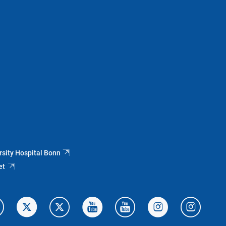
rsity Hospital Bonn
et