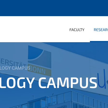
FACULTY
RESEAR
LOGY CAMPUS
LOGY CAMPUS