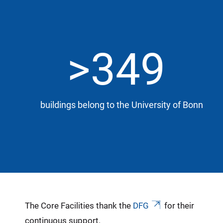
>349
buildings belong to the University of Bonn
The Core Facilities thank the
DFG
for their
continuous support.