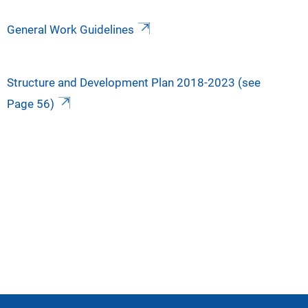
General Work Guidelines
Structure and Development Plan 2018-2023 (see
Page 56)