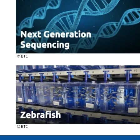
© BTC
© BTC