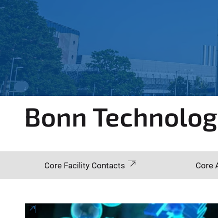
e
r
e
:
Bonn Technolo
Core Facility Contacts
Core 