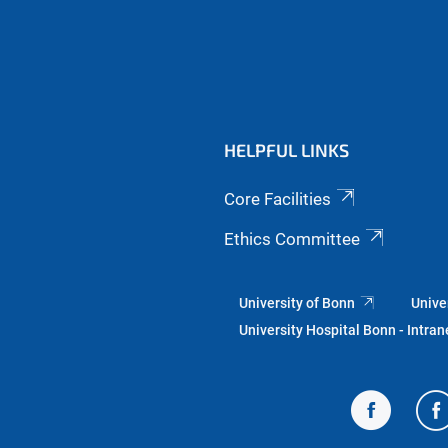
HELPFUL LINKS
Core Facilities
Ethics Committee
University of Bonn
Unive
University Hospital Bonn - Intran