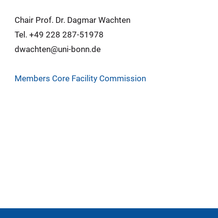
Chair Prof. Dr. Dagmar Wachten
Tel. +49 228 287-51978
dwachten@uni-bonn.de
Members Core Facility Commission