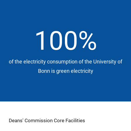
100%
of the electricity consumption of the University of
Bonn is green electricity
Deans' Commission Core Facilities