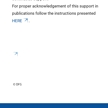
For proper acknowledgement of this support in
publications follow the instructions presented
HERE
.
© DFG