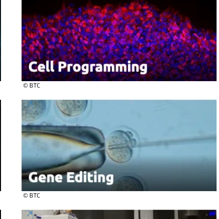
© BTC
© BTC