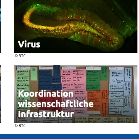
© BTC
© BTC