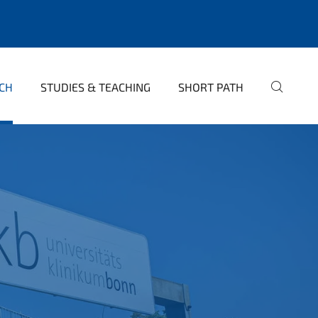
CH
STUDIES & TEACHING
SHORT PATH