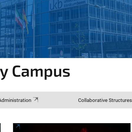
gy Campus
Administration
Collaborative Structures