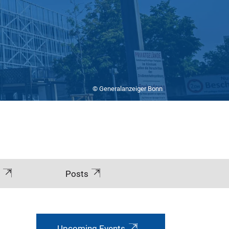
© Generalanzeiger Bonn
Posts
Upcoming Events