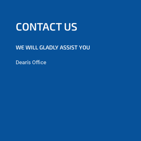
CONTACT US
WE WILL GLADLY ASSIST YOU
Dean's Office