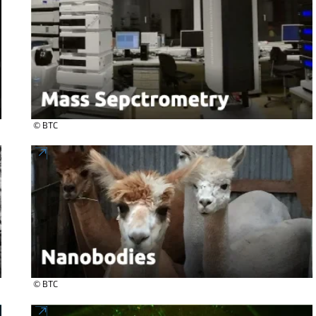
© BTC
© BTC