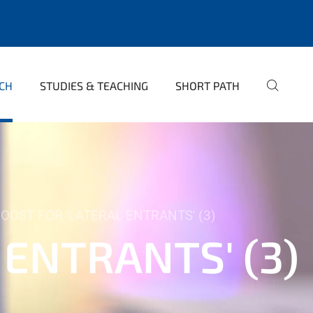
CH
STUDIES & TEACHING
SHORT PATH
OOST FOR 'LATERAL ENTRANTS' (3)
 ENTRANTS' (3)