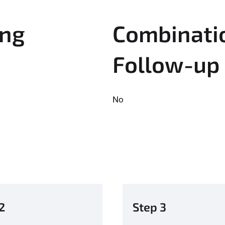
ing
Combinatio
Follow-up
No
2
Step 3