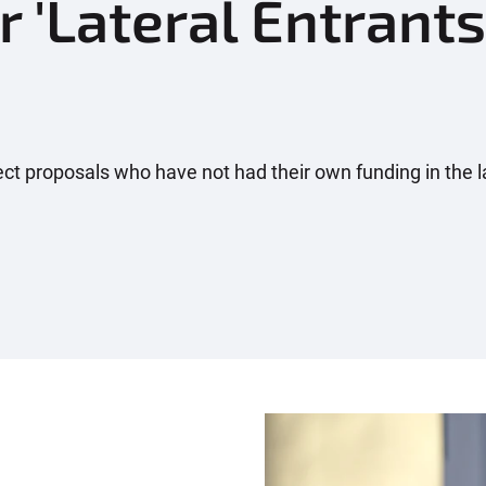
r 'Lateral Entrants
ject proposals who have not had their own funding in the l