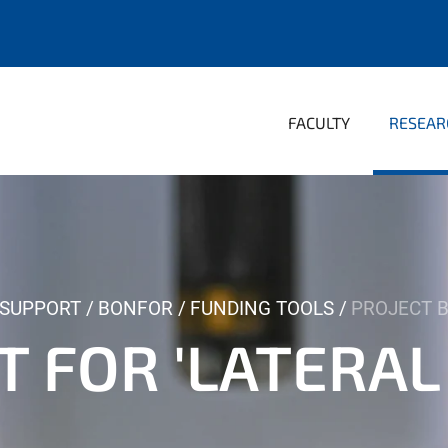
FACULTY
RESEAR
 SUPPORT
BONFOR
FUNDING TOOLS
PROJECT B
 FOR 'LATERAL