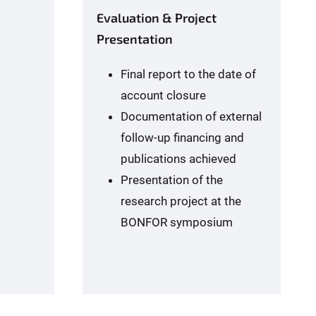
Evaluation & Project
Presentation
Final report to the date of
account closure
Documentation of external
follow-up financing and
publications achieved
Presentation of the
research project at the
BONFOR symposium