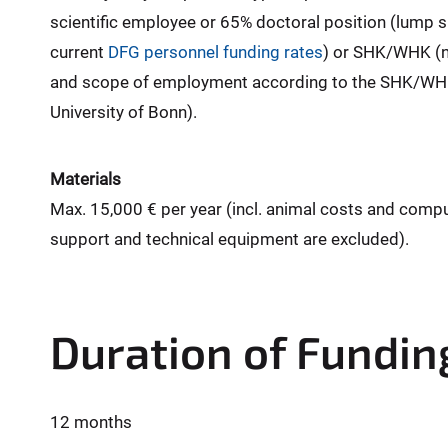
scientific employee or 65% doctoral position (lump 
current
DFG personnel funding rates
) or SHK/WHK (n
and scope of employment according to the SHK/WHK
University of Bonn).
Materials
Max. 15,000 € per year (incl. animal costs and comp
support and technical equipment are excluded).
Duration of Fundin
12 months