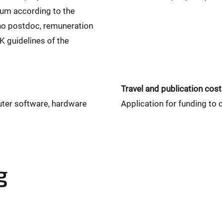
sum according to the
o postdoc, remuneration
 guidelines of the
Travel and publication cos
uter software, hardware
Application for funding to 
g