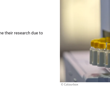
me their research due to
© Colourbox