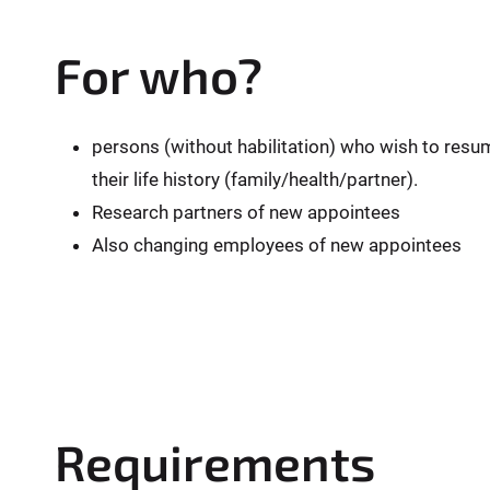
For who?
persons (without habilitation) who wish to resu
their life history (family/health/partner).
Research partners of new appointees
Also changing employees of new appointees
Requirements