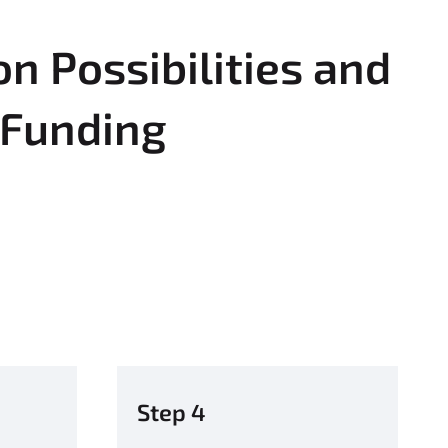
n Possibilities and
 Funding
Step 4