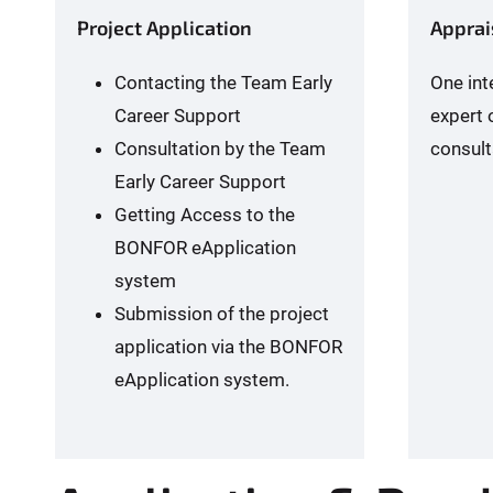
Project Application
Apprai
Contacting the Team Early
One int
Career Support
expert 
Consultation by the Team
consult
Early Career Support
Getting Access to the
BONFOR eApplication
system
Submission of the project
application via the BONFOR
eApplication system.