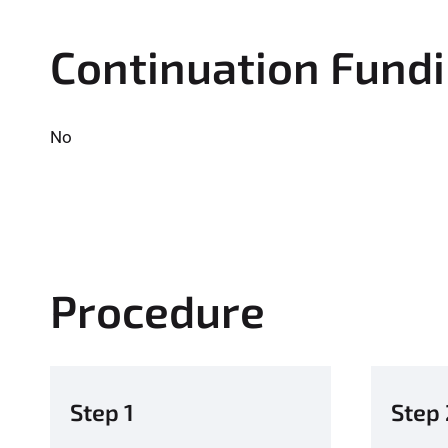
Continuation Fund
No
Procedure
Step 1
Step 