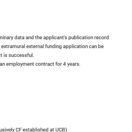
minary data and the applicant's publication record
 extramural external funding application can be
t is successful.
 an employment contract for 4 years.
lusively CF established at UCB)