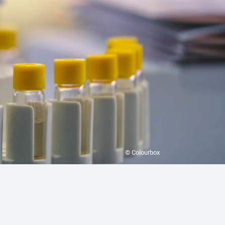
© Colourbox