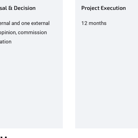
sal & Decision
Project Execution
ernal and one external
12 months
opinion, commission
ation