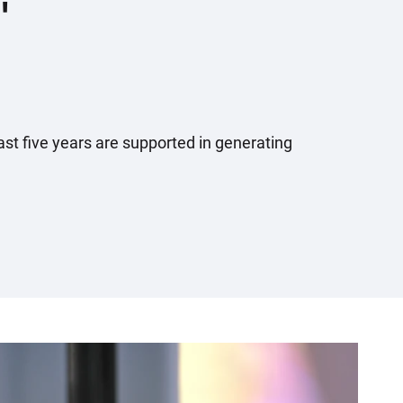
'
ast five years are supported in generating