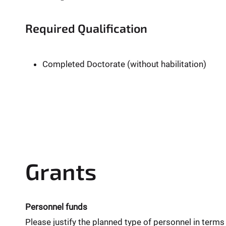
Required Qualification
Completed Doctorate (without habilitation)
Grants
Personnel funds
Please justify the planned type of personnel in terms