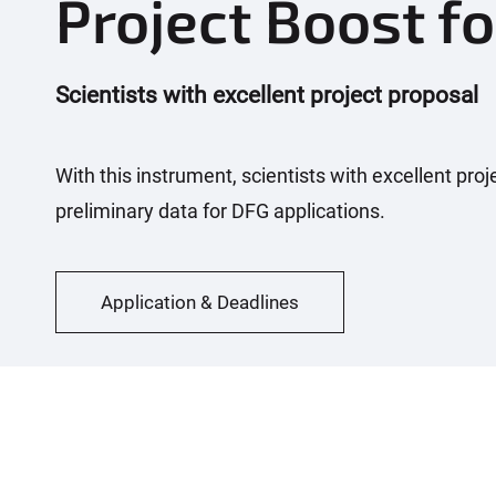
Project Boost fo
Scientists with excellent project proposal
With this instrument, scientists with excellent pro
preliminary data for DFG applications.
Application & Deadlines