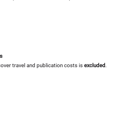
ts
cover travel and publication costs is
excluded
.