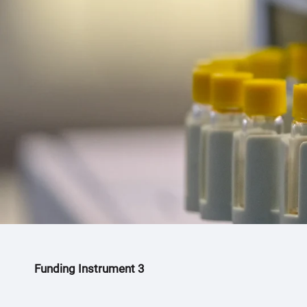
h
e
r
e
:
Funding Instrument 3