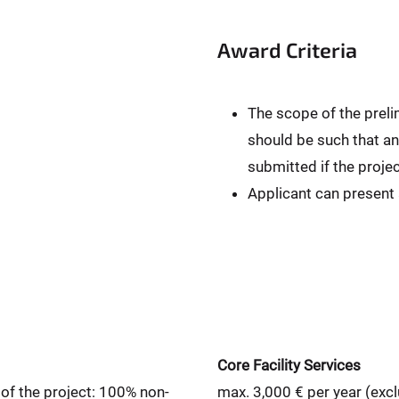
Award Criteria
The scope of the preli
should be such that an
submitted if the projec
Applicant can present
Core Facility Services
 of the project: 100% non-
max. 3,000 € per year (exc